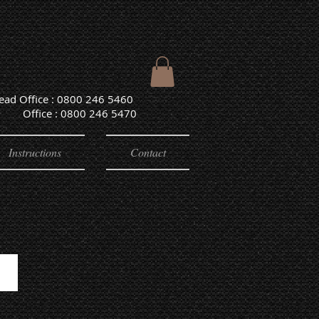
Head Office : 0800 246 5460
e : 0800 246 5470
Instructions
Contact
OUTDOOR