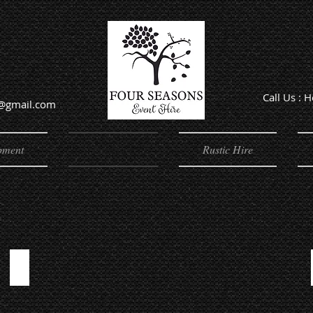
Call Us : 
e@gmail.com
Offic
pment
Furniture
Rustic Hire
CHAIRS