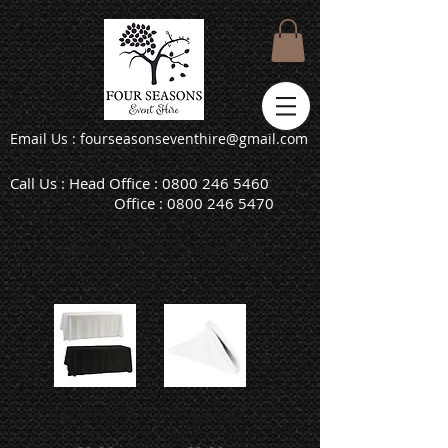
Email Us : fourseasonseventhire@gmail.com
Call Us : Head Office :
0800 246 5460
Office :
0800 246 5470
Linen & Chair Cover Hire
Tablecloths
Napkins