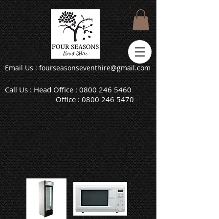
Email Us : fourseasonseventhire@gmail.com
Call Us : Head Office :
0800 246 5460
Office :
0800 246 5470
Catering Equipment
/
Kitchen
Equipment
/ Electrical
Kitchen Electrical