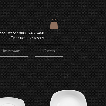
Head Office : 0800 246 5460
e : 0800 246 5470
Instructions
Contact