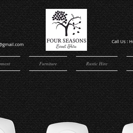
Call Us : 
e@gmail.com
Offic
pment
Furniture
Rustic Hire
quare
Art De Cuisine