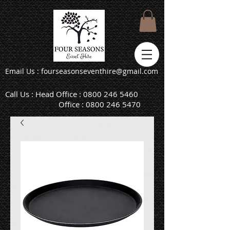
Email Us : fourseasonseventhire@gmail.com
Call Us : Head Office :
0800 246 5460
Office :
0800 246 5470