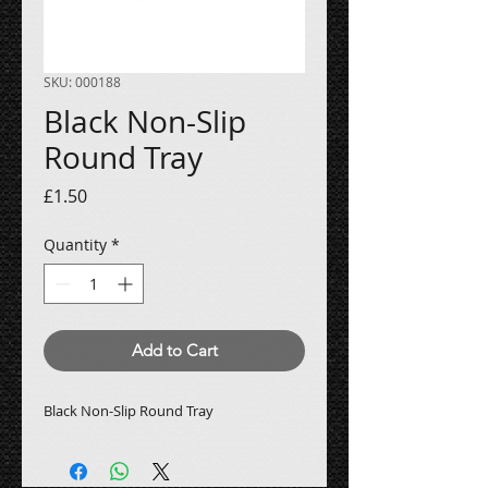
SKU: 000188
Black Non-Slip
Round Tray
Price
£1.50
Quantity
*
Add to Cart
Black Non-Slip Round Tray