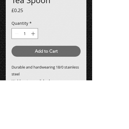
Tea Spoon
Price
£0.25
Quantity
*
Add to Cart
Durable and hardwearing 18/0 stainless
steel
Highly mirror polished
All prices are subject to
VAT
Contact Us: