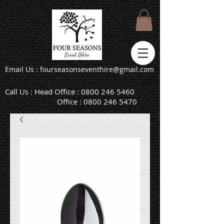
Email Us : fourseasonseventhire@gmail.com
Call Us : Head Office :
0800 246 5460
Office :
0800 246 5470