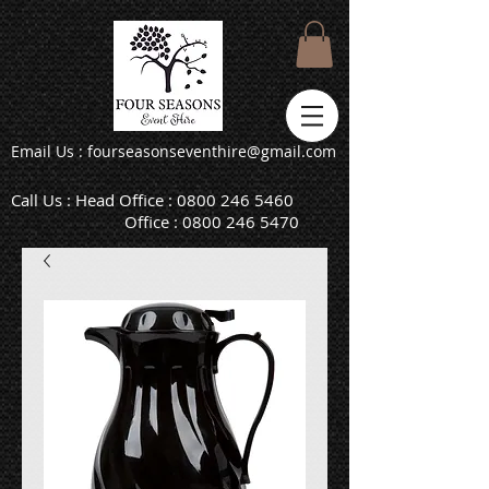
Email Us : fourseasonseventhire@gmail.com
Call Us : Head Office :
0800 246 5460
Office :
0800 246 5470