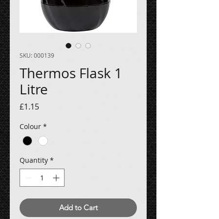
SKU: 000139
Thermos Flask 1
Litre
Price
£1.15
Colour
*
Quantity
*
Add to Cart