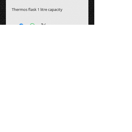
Thermos flask 1 litre capacity
All prices are subject to
VAT
Contact Us:
Email:
fourseasonseventhire@gmail.com
Tel - Head Office :
0800 246 5460
Head Office 2 :
0800 246 5470
Address: Four Seasons Event Hire
Unit B1, Barton Industrial Estate,
Barton Le Clay, MK45 4RP.
Follow us