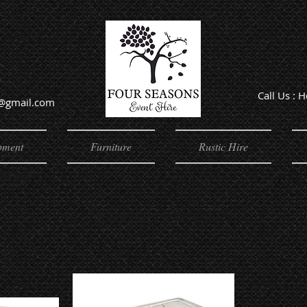
Call Us : 
e@gmail.com
Offic
pment
Furniture
Rustic Hire
 Steel
Stainless Steel