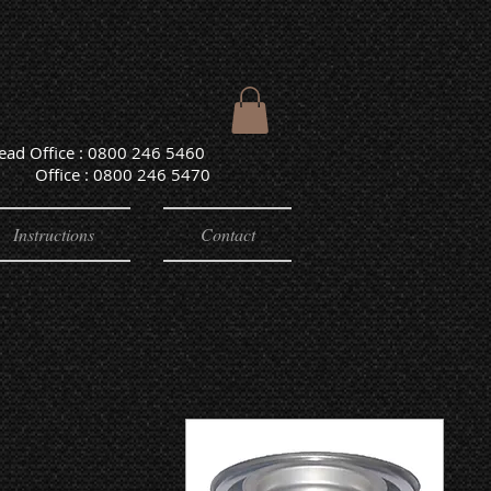
Head Office : 0800 246 5460
e : 0800 246 5470
Instructions
Contact