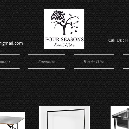
Call Us : 
e@gmail.com
Offic
pment
Furniture
Rustic Hire
nt & Sundries
Equipment & Sundries