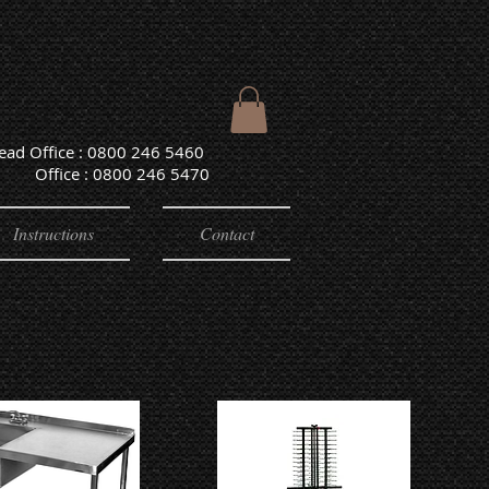
Head Office : 0800 246 5460
e : 0800 246 5470
Instructions
Contact